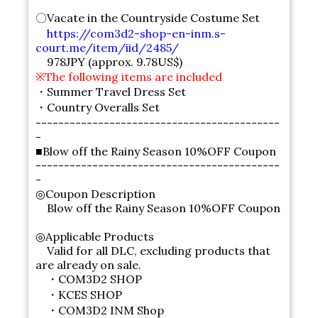
〇Vacate in the Countryside Costume Set
https://com3d2-shop-en-inm.s-
court.me/item/iid/2485/
978JPY (approx. 9.78US$)
※The following items are included
・Summer Travel Dress Set
・Country Overalls Set
-------------------------------------------
-
■Blow off the Rainy Season 10%OFF Coupon
-------------------------------------------
-
◎Coupon Description
Blow off the Rainy Season 10%OFF Coupon
◎Applicable Products
Valid for all DLC, excluding products that
are already on sale.
・COM3D2 SHOP
・KCES SHOP
・COM3D2 INM Shop