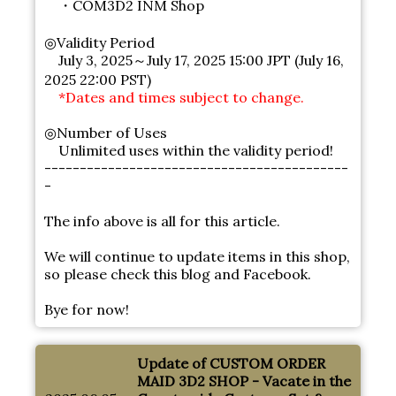
・COM3D2 INM Shop
◎Validity Period
July 3, 2025～July 17, 2025 15:00 JPT (July 16,
2025 22:00 PST)
*Dates and times subject to change.
◎Number of Uses
Unlimited uses within the validity period!
-------------------------------------------
-
The info above is all for this article.
We will continue to update items in this shop,
so please check this blog and Facebook.
Bye for now!
Update of CUSTOM ORDER
MAID 3D2 SHOP - Vacate in the