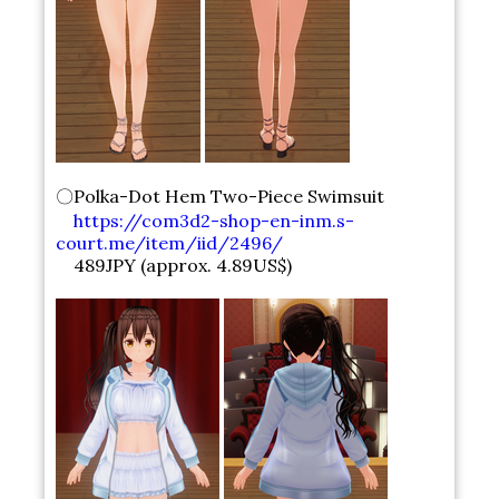
〇Polka-Dot Hem Two-Piece Swimsuit
https://com3d2-shop-en-inm.s-
court.me/item/iid/2496/
489JPY (approx. 4.89US$)