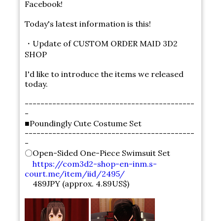
Facebook!
Today's latest information is this!
・Update of CUSTOM ORDER MAID 3D2
SHOP
I'd like to introduce the items we released
today.
-------------------------------------------
-
■Poundingly Cute Costume Set
-------------------------------------------
-
〇Open-Sided One-Piece Swimsuit Set
https://com3d2-shop-en-inm.s-
court.me/item/iid/2495/
489JPY (approx. 4.89US$)