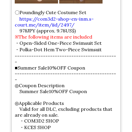
〇Poundingly Cute Costume Set
https://com3d2-shop-en-inm.s-
court.me/item/iid/2497/
978JPY (approx. 9.78US$)
※The following items are included
・Open-Sided One-Piece Swimsuit Set
・Polka-Dot Hem Two-Piece Swimsuit
-------------------------------------------
-
■Summer Sale10%OFF Coupon
-------------------------------------------
-
◎Coupon Description
Summer Sale10%OFF Coupon
◎Applicable Products
Valid for all DLC, excluding products that
are already on sale.
・COM3D2 SHOP
・KCES SHOP