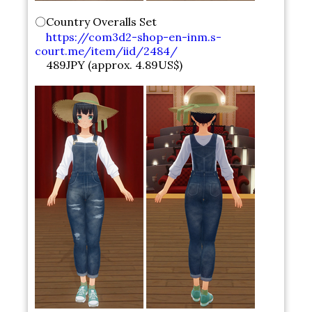
〇Country Overalls Set
https://com3d2-shop-en-inm.s-
court.me/item/iid/2484/
489JPY (approx. 4.89US$)