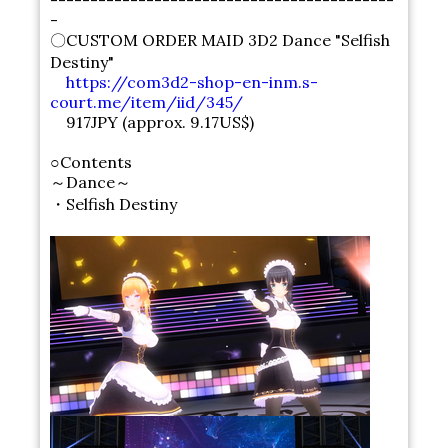
-------------------------------------------
-
〇CUSTOM ORDER MAID 3D2 Dance "Selfish
Destiny"
https://com3d2-shop-en-inm.s-
court.me/item/iid/345/
917JPY (approx. 9.17US$)
○Contents
～Dance～
・Selfish Destiny