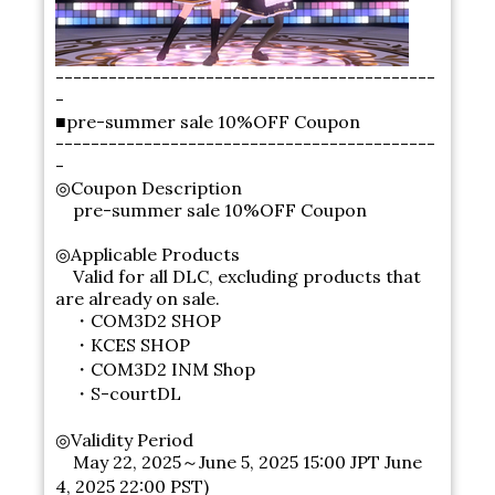
-------------------------------------------
-
■pre-summer sale 10%OFF Coupon
-------------------------------------------
-
◎Coupon Description
pre-summer sale 10%OFF Coupon
◎Applicable Products
Valid for all DLC, excluding products that
are already on sale.
・COM3D2 SHOP
・KCES SHOP
・COM3D2 INM Shop
・S-courtDL
◎Validity Period
May 22, 2025～June 5, 2025 15:00 JPT June
4, 2025 22:00 PST)