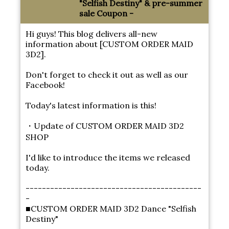
"Selfish Destiny" & pre-summer
sale Coupon -
Hi guys! This blog delivers all-new
information about [CUSTOM ORDER MAID
3D2].
Don't forget to check it out as well as our
Facebook!
Today's latest information is this!
・Update of CUSTOM ORDER MAID 3D2
SHOP
I'd like to introduce the items we released
today.
-------------------------------------------
-
■CUSTOM ORDER MAID 3D2 Dance "Selfish
Destiny"