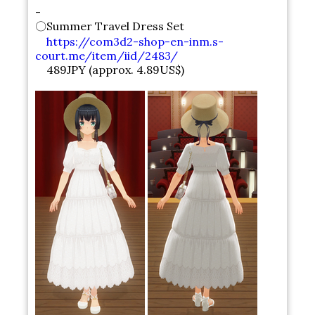
-
〇Summer Travel Dress Set
https://com3d2-shop-en-inm.s-
court.me/item/iid/2483/
489JPY (approx. 4.89US$)