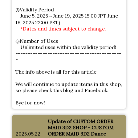
◎Validity Period
June 5, 2025～June 19, 2025 15:00 JPT June
18, 2025 22:00 PST)
*Dates and times subject to change.
◎Number of Uses
Unlimited uses within the validity period!
-------------------------------------------
-
The info above is all for this article.
We will continue to update items in this shop,
so please check this blog and Facebook.
Bye for now!
Update of CUSTOM ORDER
MAID 3D2 SHOP - CUSTOM
2025.05.22
ORDER MAID 3D2 Dance