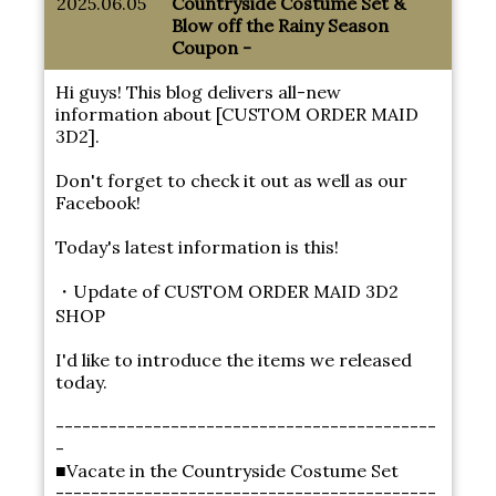
2025.06.05
Countryside Costume Set &
Blow off the Rainy Season
Coupon -
Hi guys! This blog delivers all-new
information about [CUSTOM ORDER MAID
3D2].
Don't forget to check it out as well as our
Facebook!
Today's latest information is this!
・Update of CUSTOM ORDER MAID 3D2
SHOP
I'd like to introduce the items we released
today.
-------------------------------------------
-
■Vacate in the Countryside Costume Set
-------------------------------------------