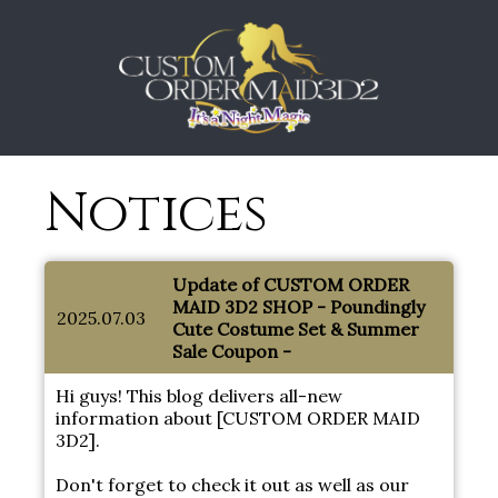
Notices
Update of CUSTOM ORDER
MAID 3D2 SHOP - Poundingly
2025.07.03
Cute Costume Set & Summer
Sale Coupon -
Hi guys! This blog delivers all-new
information about [CUSTOM ORDER MAID
3D2].
Don't forget to check it out as well as our