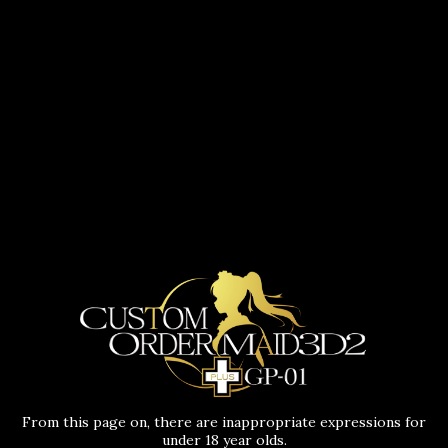
From this page on, there are inappropriate expressions for
under 18 year olds.