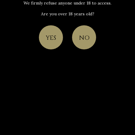
We firmly refuse anyone under 18 to access.
Are you over 18 years old?
YES
NO