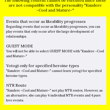
The following content cannot be executed since these
are not compatible with the personality "Kuudere
~Cool and Mature~"
Events that occur as likeability progresses
Regarding events that occur as likeability progresses, you can
play events that only occur after the large development of
relationships.
GUEST MODE
You will not be able to select GUEST MODE with "Kuudere ~Cool
and Mature~"
Yotogi only for specified heroine types
"Kuudere ~Cool and Mature~" cannot learn yotogi for specified
heroine types.
NTR Route
"Kuudere ~Cool and Mature~" not play NTR routes. However, as
an alternative, she can play 4 individual NTR events and 4 pure
love events.