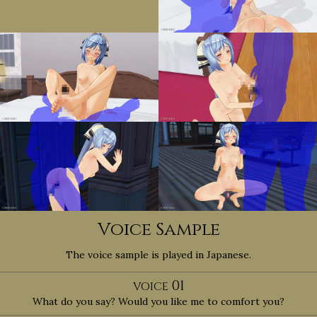
Voice Sample
The voice sample is played in Japanese.
01
VOICE
What do you say? Would you like me to comfort you?