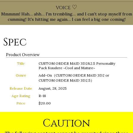
♡
VOICE
Mmmmm! Hah… ahh… I'm trembling… and I can't stop myself from
cumming! It's hitting me again… I can feel a big one coming!
Spec
Product Overview
Title
CUSTOM ORDER MAID 3D2&2.5 Personality
Pack Kuudere ~Cool and Mature~
Genre
Add-On（CUSTOM ORDER MAID 3D2 or
CUSTOM ORDER MAID 3D2.5）
Release Date
August, 28, 2025
Age Rating
R-18
Price
$20.00
Caution