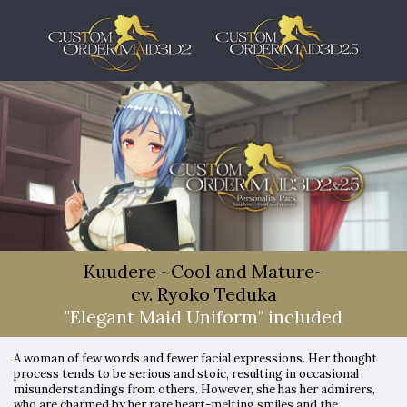
Kuudere ~Cool and Mature~
cv. Ryoko Teduka
"Elegant Maid Uniform" included
A woman of few words and fewer facial expressions. Her thought
process tends to be serious and stoic, resulting in occasional
misunderstandings from others. However, she has her admirers,
who are charmed by her rare heart-melting smiles and the