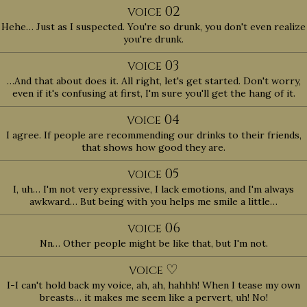
02
VOICE
Hehe… Just as I suspected. You're so drunk, you don't even realize
you're drunk.
03
VOICE
…And that about does it. All right, let's get started. Don't worry,
even if it's confusing at first, I'm sure you'll get the hang of it.
04
VOICE
I agree. If people are recommending our drinks to their friends,
that shows how good they are.
05
VOICE
I, uh… I'm not very expressive, I lack emotions, and I'm always
awkward… But being with you helps me smile a little…
06
VOICE
Nn… Other people might be like that, but I'm not.
♡
VOICE
I-I can't hold back my voice, ah, ah, hahhh! When I tease my own
breasts… it makes me seem like a pervert, uh! No!