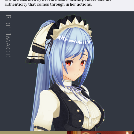
authenticity that comes through in her actions.
Edit Image