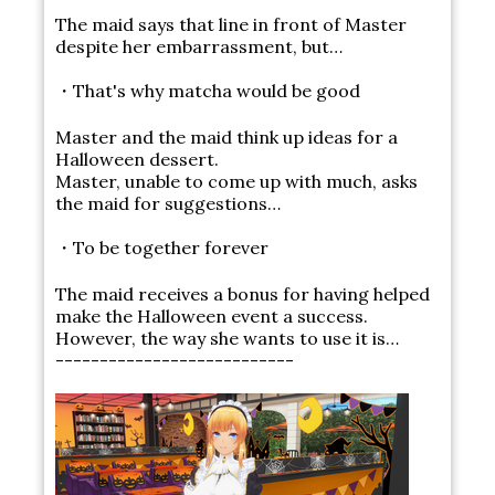
The maid says that line in front of Master
despite her embarrassment, but…
・That's why matcha would be good
Master and the maid think up ideas for a
Halloween dessert.
Master, unable to come up with much, asks
the maid for suggestions…
・To be together forever
The maid receives a bonus for having helped
make the Halloween event a success.
However, the way she wants to use it is…
---------------------------