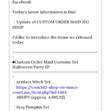
Facebook!
Today's latest information is this!
・Update of CUSTOM ORDER MAID 3D2
SHOP
I'd like to introduce the items we released
today.
-------------------------------------------
-
■Custom Order Maid Costume Set
Halloween Party SP
-------------------------------------------
-
・Artifact Witch Set
https://com3d2-shop-en-inm.s-
court.me/item.php?iid=1484
489JPY (approx. 4.89US$)
・Sexy Pumpkin Set