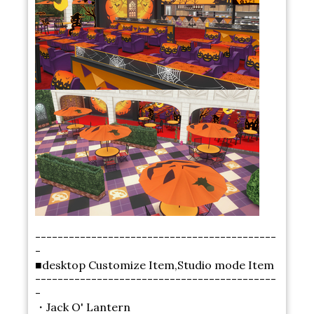
-------------------------------------------
-
■desktop Customize Item,Studio mode Item
-------------------------------------------
-
・Jack O' Lantern