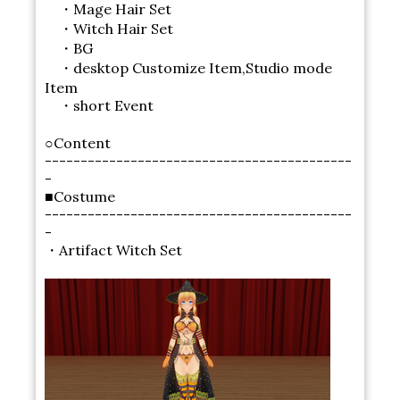
・Mage Hair Set
・Witch Hair Set
・BG
・desktop Customize Item,Studio mode
Item
・short Event
○Content
-------------------------------------------
-
■Costume
-------------------------------------------
-
・Artifact Witch Set