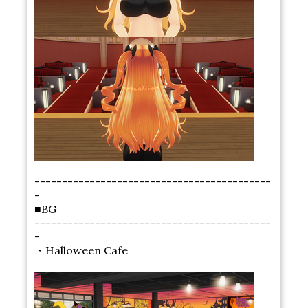
-------------------------------------------
-
■BG
-------------------------------------------
-
・Halloween Cafe