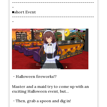
-------------------------------------------
-
■short Event
-------------------------------------------
-
・Halloween fireworks!?
Master and a maid try to come up with an
exciting Halloween event, but…
・Then, grab a spoon and dig in!