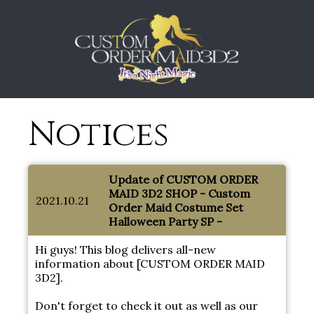
Notices
Update of CUSTOM ORDER
MAID 3D2 SHOP - Custom
2021.10.21
Order Maid Costume Set
Halloween Party SP -
Hi guys! This blog delivers all-new
information about [CUSTOM ORDER MAID
3D2].
Don't forget to check it out as well as our