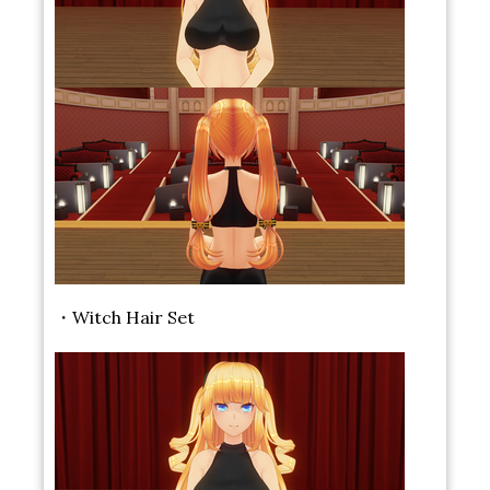
・Witch Hair Set