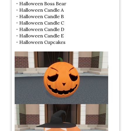
・Halloween Boss Bear
・Halloween Candle A
・Halloween Candle B
・Halloween Candle C
・Halloween Candle D
・Halloween Candle E
・Halloween Cupcakes