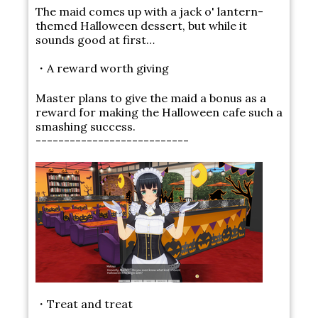
The maid comes up with a jack o' lantern-
themed Halloween dessert, but while it
sounds good at first…
・A reward worth giving
Master plans to give the maid a bonus as a
reward for making the Halloween cafe such a
smashing success.
---------------------------
・Treat and treat