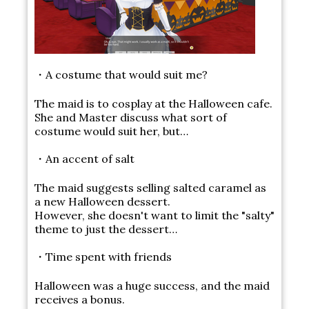
・A costume that would suit me?
The maid is to cosplay at the Halloween cafe.
She and Master discuss what sort of
costume would suit her, but…
・An accent of salt
The maid suggests selling salted caramel as
a new Halloween dessert.
However, she doesn't want to limit the "salty"
theme to just the dessert…
・Time spent with friends
Halloween was a huge success, and the maid
receives a bonus.