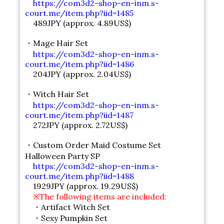
https://com3d2-shop-en-inm.s-
court.me/item.php?iid=1485
489JPY (approx. 4.89US$)
・Mage Hair Set
https://com3d2-shop-en-inm.s-
court.me/item.php?iid=1486
204JPY (approx. 2.04US$)
・Witch Hair Set
https://com3d2-shop-en-inm.s-
court.me/item.php?iid=1487
272JPY (approx. 2.72US$)
・Custom Order Maid Costume Set
Halloween Party SP
https://com3d2-shop-en-inm.s-
court.me/item.php?iid=1488
1929JPY (approx. 19.29US$)
※The following items are included:
・Artifact Witch Set
・Sexy Pumpkin Set