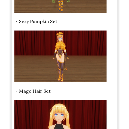
・Sexy Pumpkin Set
・Mage Hair Set