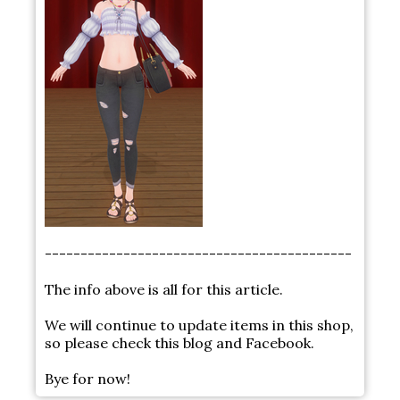
-------------------------------------------
The info above is all for this article.
We will continue to update items in this shop,
so please check this blog and Facebook.
Bye for now!