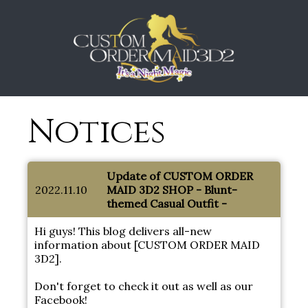
Notices
Update of CUSTOM ORDER
2022.11.10
MAID 3D2 SHOP - Blunt-
themed Casual Outfit -
Hi guys! This blog delivers all-new
information about [CUSTOM ORDER MAID
3D2].
Don't forget to check it out as well as our
Facebook!