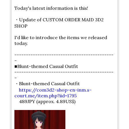
Today's latest information is this!
・Update of CUSTOM ORDER MAID 3D2
SHOP
I'd like to introduce the items we released
today.
-------------------------------------------
-
■Blunt-themed Casual Outfit
-------------------------------------------
-
・Blunt-themed Casual Outfit
https://com3d2-shop-en-inm.s-
court.me/item.php?iid=1795
489JPY (approx. 4.89US$)