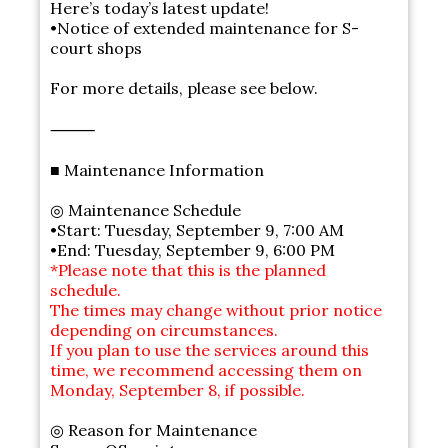
Here’s today’s latest update!
•Notice of extended maintenance for S-
court shops
For more details, please see below.
⸻
■ Maintenance Information
◎ Maintenance Schedule
•Start: Tuesday, September 9, 7:00 AM
•End: Tuesday, September 9, 6:00 PM
*Please note that this is the planned
schedule.
The times may change without prior notice
depending on circumstances.
If you plan to use the services around this
time, we recommend accessing them on
Monday, September 8, if possible.
◎ Reason for Maintenance