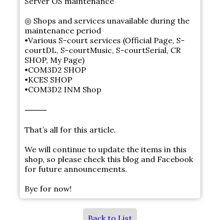
Server OS maintenance
◎ Shops and services unavailable during the
maintenance period
•Various S-court services (Official Page, S-
courtDL, S-courtMusic, S-courtSerial, CR
SHOP, My Page)
•COM3D2 SHOP
•KCES SHOP
•COM3D2 INM Shop
⸻
That’s all for this article.
We will continue to update the items in this
shop, so please check this blog and Facebook
for future announcements.
Bye for now!
Back to List