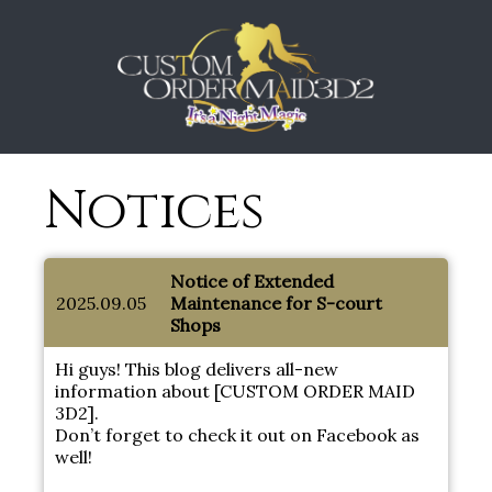
Notices
Notice of Extended
2025.09.05
Maintenance for S-court
Shops
Hi guys! This blog delivers all-new
information about [CUSTOM ORDER MAID
3D2].
Don’t forget to check it out on Facebook as
well!