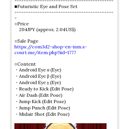
-------------------------------------------
■Futuristic Eye and Pose Set
-------------------------------------------
-
○Price
204JPY (approx. 2.04US$)
○Sale Page
https://com3d2-shop-en-inm.s-
court.me/item.php?iid=1777
○Content
・Android Eye α (Eye)
・Android Eye β (Eye)
・Android Eye γ (Eye)
・Ready to Kick (Edit Pose)
・Air Dash (Edit Pose)
・Jump Kick (Edit Pose)
・Jump Punch (Edit Pose)
・Midair Shot (Edit Pose)