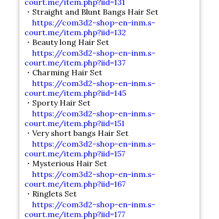
court.me/item.php?iid=131
・Straight and Blunt Bangs Hair Set
https://com3d2-shop-en-inm.s-
court.me/item.php?iid=132
・Beauty long Hair Set
https://com3d2-shop-en-inm.s-
court.me/item.php?iid=137
・Charming Hair Set
https://com3d2-shop-en-inm.s-
court.me/item.php?iid=145
・Sporty Hair Set
https://com3d2-shop-en-inm.s-
court.me/item.php?iid=151
・Very short bangs Hair Set
https://com3d2-shop-en-inm.s-
court.me/item.php?iid=157
・Mysterious Hair Set
https://com3d2-shop-en-inm.s-
court.me/item.php?iid=167
・Ringlets Set
https://com3d2-shop-en-inm.s-
court.me/item.php?iid=177