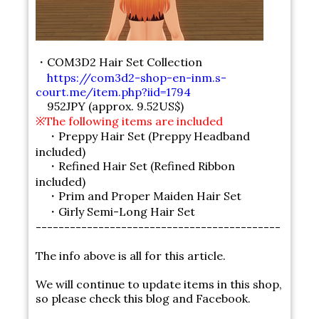
・COM3D2 Hair Set Collection
https://com3d2-shop-en-inm.s-
court.me/item.php?iid=1794
952JPY (approx. 9.52US$)
※The following items are included
・Preppy Hair Set (Preppy Headband
included)
・Refined Hair Set (Refined Ribbon
included)
・Prim and Proper Maiden Hair Set
・Girly Semi-Long Hair Set
-------------------------------------------
The info above is all for this article.
We will continue to update items in this shop,
so please check this blog and Facebook.