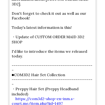
3D2].
Don't forget to check it out as well as our
Facebook!
Today's latest information is this!
・Update of CUSTOM ORDER MAID 3D2
SHOP
I'd like to introduce the items we released
today.
-------------------------------------------
-
■COM3D2 Hair Set Collection
-------------------------------------------
-
・Preppy Hair Set (Preppy Headband
included)
https://com3d2-shop-en-inm.s-
court.me/item.php?iid=1497