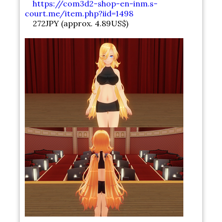
https://com3d2-shop-en-inm.s-
court.me/item.php?iid=1498
272JPY (approx. 4.89US$)