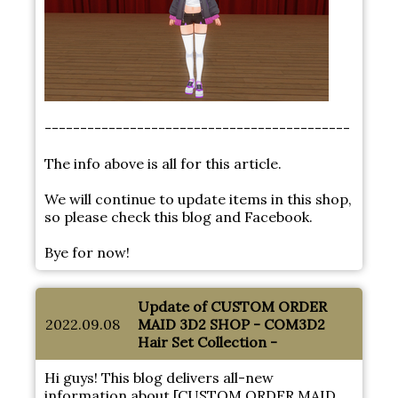
-------------------------------------------
The info above is all for this article.
We will continue to update items in this shop,
so please check this blog and Facebook.
Bye for now!
Update of CUSTOM ORDER
2022.09.08
MAID 3D2 SHOP - COM3D2
Hair Set Collection -
Hi guys! This blog delivers all-new
information about [CUSTOM ORDER MAID