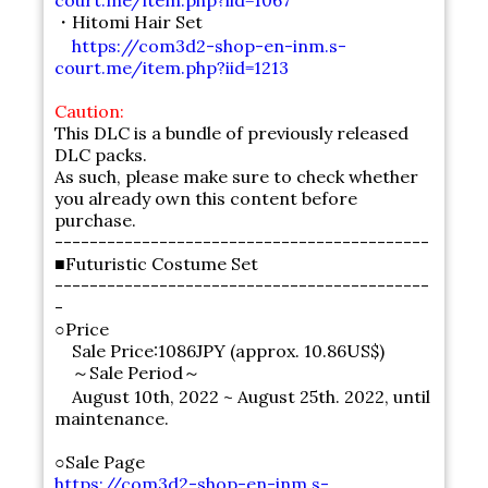
court.me/item.php?iid=1067
・Hitomi Hair Set
https://com3d2-shop-en-inm.s-
court.me/item.php?iid=1213
Caution:
This DLC is a bundle of previously released
DLC packs.
As such, please make sure to check whether
you already own this content before
purchase.
-------------------------------------------
■Futuristic Costume Set
-------------------------------------------
-
○Price
Sale Price:1086JPY (approx. 10.86US$)
～Sale Period～
August 10th, 2022 ~ August 25th. 2022, until
maintenance.
○Sale Page
https://com3d2-shop-en-inm.s-