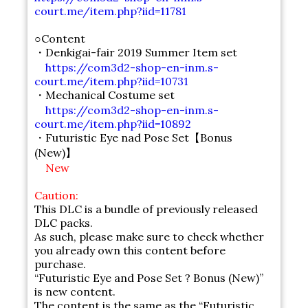
court.me/item.php?iid=11781
○Content
・Denkigai-fair 2019 Summer Item set
https://com3d2-shop-en-inm.s-
court.me/item.php?iid=10731
・Mechanical Costume set
https://com3d2-shop-en-inm.s-
court.me/item.php?iid=10892
・Futuristic Eye nad Pose Set【Bonus
(New)】
New
Caution:
This DLC is a bundle of previously released
DLC packs.
As such, please make sure to check whether
you already own this content before
purchase.
“Futuristic Eye and Pose Set ? Bonus (New)”
is new content.
The content is the same as the “Futuristic