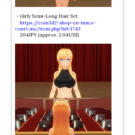
・Girly Semi-Long Hair Set
https://com3d2-shop-en-inm.s-
court.me/item.php?iid=1743
204JPY (approx. 2.04US$)