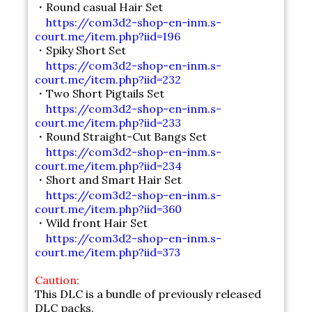
・Round casual Hair Set
https://com3d2-shop-en-inm.s-
court.me/item.php?iid=196
・Spiky Short Set
https://com3d2-shop-en-inm.s-
court.me/item.php?iid=232
・Two Short Pigtails Set
https://com3d2-shop-en-inm.s-
court.me/item.php?iid=233
・Round Straight-Cut Bangs Set
https://com3d2-shop-en-inm.s-
court.me/item.php?iid=234
・Short and Smart Hair Set
https://com3d2-shop-en-inm.s-
court.me/item.php?iid=360
・Wild front Hair Set
https://com3d2-shop-en-inm.s-
court.me/item.php?iid=373
Caution:
This DLC is a bundle of previously released
DLC packs.