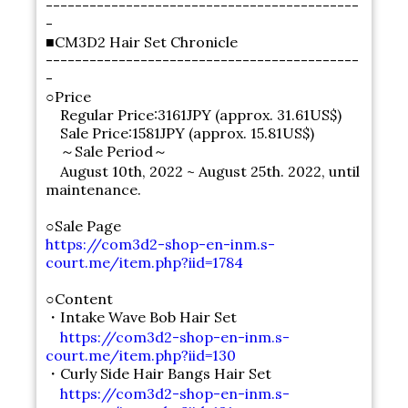
-------------------------------------------
-
■CM3D2 Hair Set Chronicle
-------------------------------------------
-
○Price
Regular Price:3161JPY (approx. 31.61US$)
Sale Price:1581JPY (approx. 15.81US$)
～Sale Period～
August 10th, 2022 ~ August 25th. 2022, until
maintenance.
○Sale Page
https://com3d2-shop-en-inm.s-
court.me/item.php?iid=1784
○Content
・Intake Wave Bob Hair Set
https://com3d2-shop-en-inm.s-
court.me/item.php?iid=130
・Curly Side Hair Bangs Hair Set
https://com3d2-shop-en-inm.s-