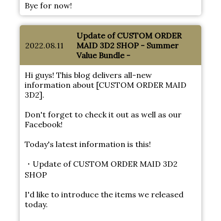
Bye for now!
Update of CUSTOM ORDER
2022.08.11
MAID 3D2 SHOP - Summer
Value Bundle -
Hi guys! This blog delivers all-new
information about [CUSTOM ORDER MAID
3D2].
Don't forget to check it out as well as our
Facebook!
Today's latest information is this!
・Update of CUSTOM ORDER MAID 3D2
SHOP
I'd like to introduce the items we released
today.