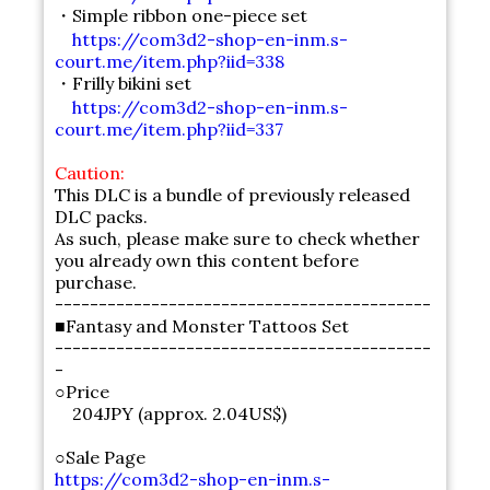
・Simple ribbon one-piece set
https://com3d2-shop-en-inm.s-
court.me/item.php?iid=338
・Frilly bikini set
https://com3d2-shop-en-inm.s-
court.me/item.php?iid=337
Caution:
This DLC is a bundle of previously released
DLC packs.
As such, please make sure to check whether
you already own this content before
purchase.
-------------------------------------------
■Fantasy and Monster Tattoos Set
-------------------------------------------
-
○Price
204JPY (approx. 2.04US$)
○Sale Page
https://com3d2-shop-en-inm.s-