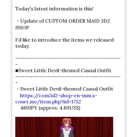
Today's latest information is this!
・Update of CUSTOM ORDER MAID 3D2
SHOP
I'd like to introduce the items we released
today.
-------------------------------------------
-
■Sweet Little Devil-themed Casual Outfit
-------------------------------------------
-
・Sweet Little Devil-themed Casual Outfit
https://com3d2-shop-en-inm.s-
court.me/item.php?iid=1752
489JPY (approx. 4.89US$)