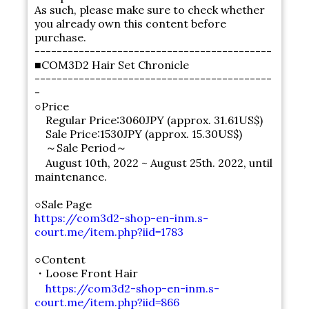
As such, please make sure to check whether
you already own this content before
purchase.
-------------------------------------------
■COM3D2 Hair Set Chronicle
-------------------------------------------
-
○Price
Regular Price:3060JPY (approx. 31.61US$)
Sale Price:1530JPY (approx. 15.30US$)
～Sale Period～
August 10th, 2022 ~ August 25th. 2022, until
maintenance.
○Sale Page
https://com3d2-shop-en-inm.s-
court.me/item.php?iid=1783
○Content
・Loose Front Hair
https://com3d2-shop-en-inm.s-
court.me/item.php?iid=866