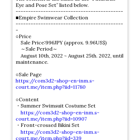
Eye and Pose Set” listed below.
-------------------------------------------
■Empire Swimwear Collection
-------------------------------------------
-
○Price
Sale Price:996JPY (approx. 9.96US$)
～Sale Period～
August 10th, 2022 ~ August 25th. 2022, until
maintenance.
○Sale Page
https://com3d2-shop-en-inm.s-
court.me/item.php?iid=11780
○Content
・Summer Swimsuit Costume Set
https://com3d2-shop-en-inm.s-
court.me/item.php?iid=10907
・Front-crossed Bikini Set
https://com3d2-shop-en-inm.s-
court.me/item.php?iid=339