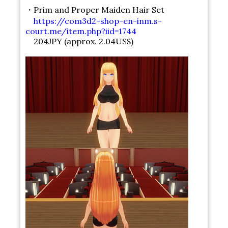
・Prim and Proper Maiden Hair Set
https://com3d2-shop-en-inm.s-
court.me/item.php?iid=1744
204JPY (approx. 2.04US$)