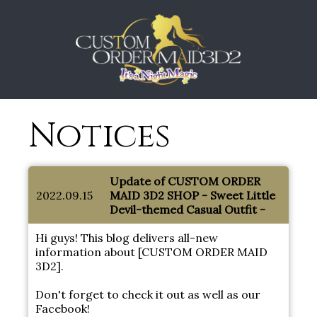
Notices
Update of CUSTOM ORDER
2022.09.15
MAID 3D2 SHOP - Sweet Little
Devil-themed Casual Outfit -
Hi guys! This blog delivers all-new
information about [CUSTOM ORDER MAID
3D2].
Don't forget to check it out as well as our
Facebook!