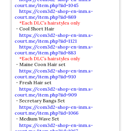
court.me/item.php?iid=1045
https://com3d2-shop-en-inm.s-
court.me/item.php?iid=869
*Each DLC’s hairstyles only
・Cool Short Hair
https://com3d2-shop-en-inm.s-
court.me/item.php?iid=1121
https://com3d2-shop-en-inm.s-
court.me/item.php?iid=883
*Each DLC’s hairstyles only
・Maine Coon Hair set
https://com3d2-shop-en-inm.s-
court.me/item.php?iid=910
・Fresh Hair set
https://com3d2-shop-en-inm.s-
court.me/item.php?iid=909
・Secretary Bangs Set
https://com3d2-shop-en-inm.s-
court.me/item.php?iid=1066
・Medium Wave Set
https://com3d2-shop-en-inm.s-