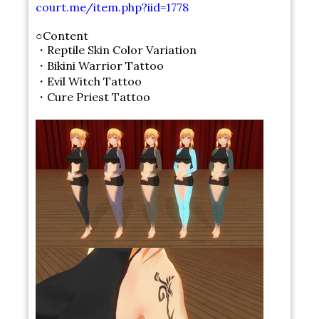
court.me/item.php?iid=1778
○Content
・Reptile Skin Color Variation
・Bikini Warrior Tattoo
・Evil Witch Tattoo
・Cure Priest Tattoo