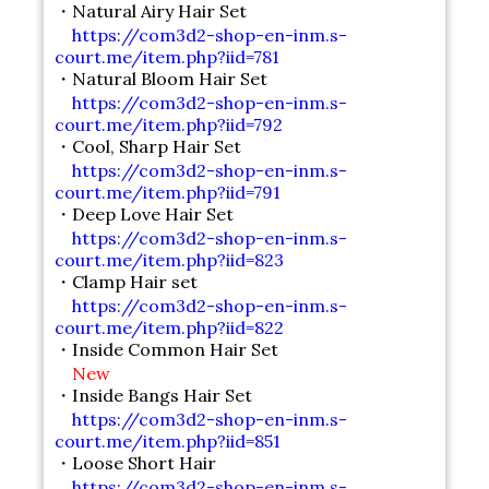
・Natural Airy Hair Set
https://com3d2-shop-en-inm.s-
court.me/item.php?iid=781
・Natural Bloom Hair Set
https://com3d2-shop-en-inm.s-
court.me/item.php?iid=792
・Cool, Sharp Hair Set
https://com3d2-shop-en-inm.s-
court.me/item.php?iid=791
・Deep Love Hair Set
https://com3d2-shop-en-inm.s-
court.me/item.php?iid=823
・Clamp Hair set
https://com3d2-shop-en-inm.s-
court.me/item.php?iid=822
・Inside Common Hair Set
New
・Inside Bangs Hair Set
https://com3d2-shop-en-inm.s-
court.me/item.php?iid=851
・Loose Short Hair
https://com3d2-shop-en-inm.s-