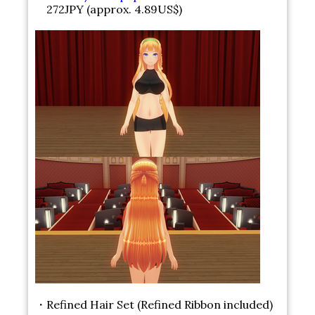
272JPY (approx. 4.89US$)
・Refined Hair Set (Refined Ribbon included)