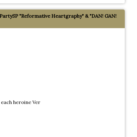
tySP "Reformative Heartgraphy" & "DAN! GAN!
each heroine Ver