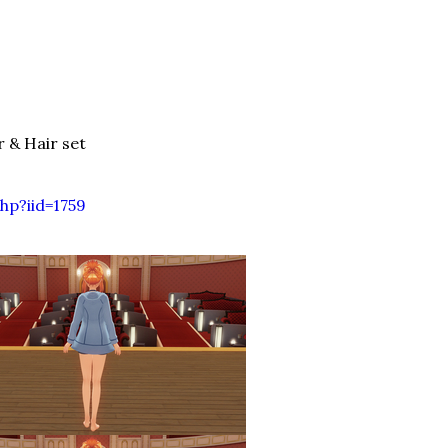
& Hair set
hp?iid=1759