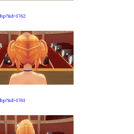
hp?iid=1762
p?iid=1761