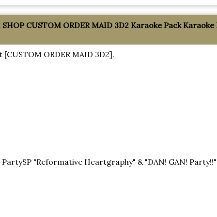
SHOP CUSTOM ORDER MAID 3D2 Karaoke Pack Karaoke Par
about [CUSTOM ORDER MAID 3D2].
!
tySP "Reformative Heartgraphy" & "DAN! GAN! Party!!" 