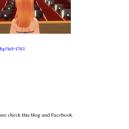
hp?iid=1763
ease check this blog and Facebook.