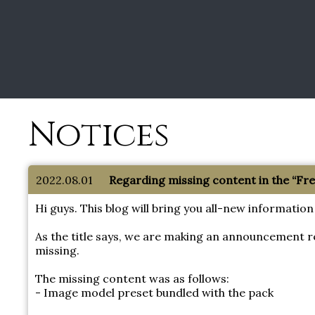
Notices
2022.08.01
Regarding missing content in the “F
Hi guys. This blog will bring you all-new informa
As the title says, we are making an announcement 
missing.
The missing content was as follows:
- Image model preset bundled with the pack