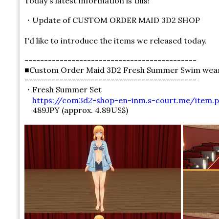
Today's latest information is this!
・Update of CUSTOM ORDER MAID 3D2 SHOP
I'd like to introduce the items we released today.
--------------------------------------------
■Custom Order Maid 3D2 Fresh Summer Swim wear 
--------------------------------------------
・Fresh Summer Set
https://com3d2-shop-en-inm.s-court.me/item.p
489JPY (approx. 4.89US$)