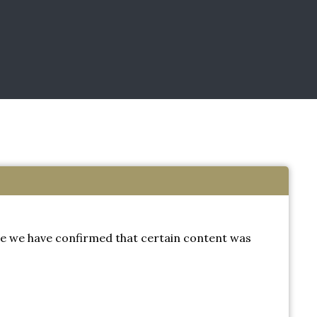
e we have confirmed that certain content was