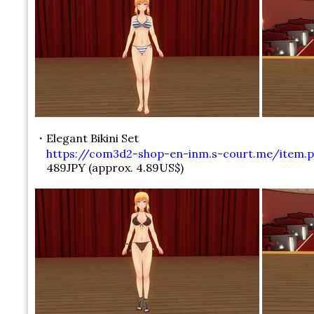
・Elegant Bikini Set
https://com3d2-shop-en-inm.s-court.me/item.p
489JPY (approx. 4.89US$)