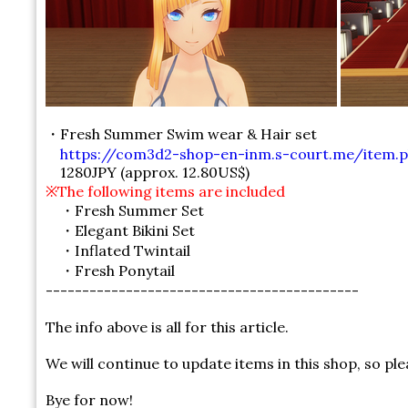
・Fresh Summer Swim wear & Hair set
https://com3d2-shop-en-inm.s-court.me/item.p
1280JPY (approx. 12.80US$)
※The following items are included
・Fresh Summer Set
・Elegant Bikini Set
・Inflated Twintail
・Fresh Ponytail
-------------------------------------------
The info above is all for this article.
We will continue to update items in this shop, so pl
Bye for now!