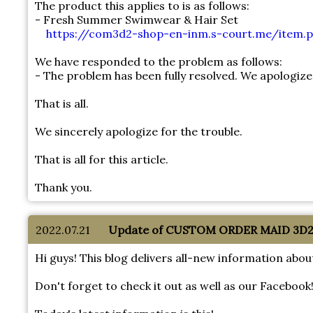
The product this applies to is as follows:
- Fresh Summer Swimwear & Hair Set
https://com3d2-shop-en-inm.s-court.me/item.p
We have responded to the problem as follows:
- The problem has been fully resolved. We apologize
That is all.
We sincerely apologize for the trouble.
That is all for this article.
Thank you.
2022.07.21
Update of CUSTOM ORDER MAID 3D2 S
Hi guys! This blog delivers all-new information 
Don't forget to check it out as well as our Facebook