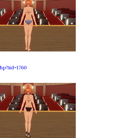
hp?iid=1760