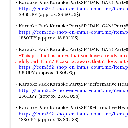
・Karaoke Pack Karaoke PartySP "DAN! GAN! Party!!
https://com3d2-shop-en-inm.s-court.me/item.p
2960JPY (approx. 29.60US$)
・Karaoke Pack Karaoke PartySP "DAN! GAN! Party!!" 
https://com3d2-shop-en-inm.s-court.me/item.p
1880JPY (approx. 18.80US$)
・Karaoke Pack Karaoke PartySP "DAN! GAN! Party!!" 
*This product assumes that you have already purc
Cuddly Girl, Blunt." Please be aware that it does not
https://com3d2-shop-en-inm.s-court.me/item.p
980JPY (approx. 9.80US$)
・Karaoke Pack Karaoke PartySP "Reformative Hear
https://com3d2-shop-en-inm.s-court.me/item.p
2360JPY (approx. 23.60US$)
・Karaoke Pack Karaoke PartySP "Reformative Heartg
https://com3d2-shop-en-inm.s-court.me/item.p
1880JPY (approx. 18.80US$)