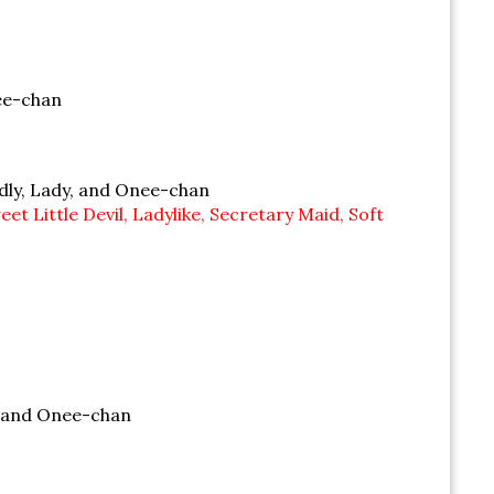
nee-chan
ndly, Lady, and Onee-chan
 Little Devil, Ladylike, Secretary Maid, Soft
, and Onee-chan