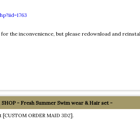
hp?iid=1763
 for the inconvenience, but please redownload and reinstal
HOP - Fresh Summer Swim wear & Hair set -
about [CUSTOM ORDER MAID 3D2].
!