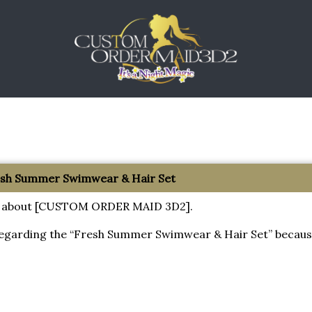
resh Summer Swimwear & Hair Set
tion about [CUSTOM ORDER MAID 3D2].
regarding the “Fresh Summer Swimwear & Hair Set” becaus