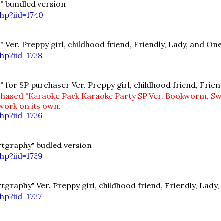
" bundled version
hp?iid=1740
Ver. Preppy girl, childhood friend, Friendly, Lady, and O
hp?iid=1738
for SP purchaser Ver. Preppy girl, childhood friend, Frie
hased "Karaoke Pack Karaoke Party SP Ver. Bookworm, Sweet
 work on its own.
hp?iid=1736
tgraphy" budled version
hp?iid=1739
raphy" Ver. Preppy girl, childhood friend, Friendly, Lady
hp?iid=1737