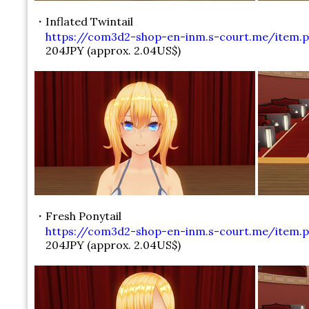
・Inflated Twintail
https://com3d2-shop-en-inm.s-court.me/item.p
204JPY (approx. 2.04US$)
・Fresh Ponytail
https://com3d2-shop-en-inm.s-court.me/item.ph
204JPY (approx. 2.04US$)