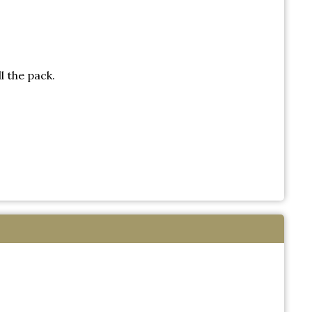
l the pack.