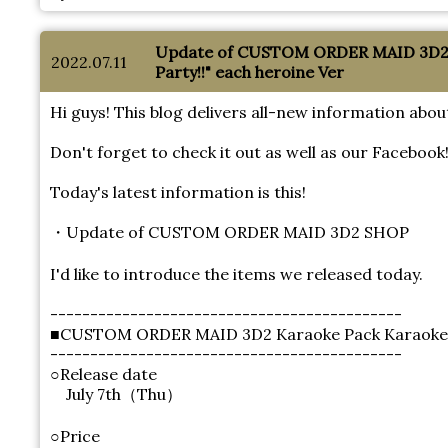
Update of CUSTOM ORDER MAID 3D2 
2022.07.11
Party!!" each heroine Ver
Hi guys! This blog delivers all-new information 
Don't forget to check it out as well as our Facebook
Today's latest information is this!
・Update of CUSTOM ORDER MAID 3D2 SHOP
I'd like to introduce the items we released today.
--------------------------------------------
■CUSTOM ORDER MAID 3D2 Karaoke Pack Karaoke Par
--------------------------------------------
○Release date
July 7th（Thu）
○Price