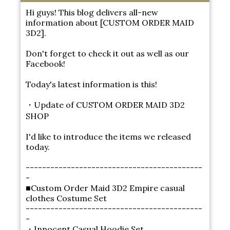
Hi guys! This blog delivers all-new
information about [CUSTOM ORDER MAID
3D2].
Don't forget to check it out as well as our
Facebook!
Today's latest information is this!
・Update of CUSTOM ORDER MAID 3D2
SHOP
I'd like to introduce the items we released
today.
-------------------------------------------
-
■Custom Order Maid 3D2 Empire casual
clothes Costume Set
-------------------------------------------
-
・Innocent Casual Hoodie Set