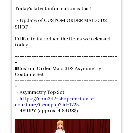
Today's latest information is this!
・Update of CUSTOM ORDER MAID 3D2
SHOP
I'd like to introduce the items we released
today.
-------------------------------------------
-
■Custom Order Maid 3D2 Asymmetry
Costume Set
-------------------------------------------
-
・Asymmetry Top Set
https://com3d2-shop-en-inm.s-
court.me/item.php?iid=1725
489JPY (approx. 4.89US$)