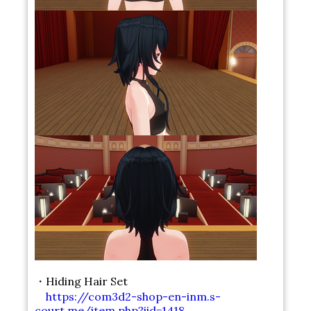
・Hiding Hair Set
https://com3d2-shop-en-inm.s-
court.me/item.php?iid=1418