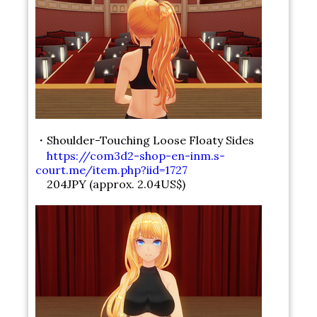
・Shoulder-Touching Loose Floaty Sides
https://com3d2-shop-en-inm.s-
court.me/item.php?iid=1727
204JPY (approx. 2.04US$)