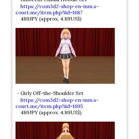
https://com3d2-shop-en-inm.s-
court.me/item.php?iid=1687
489JPY (approx. 4.89US$)
・Girly Off-the-Shoulder Set
https://com3d2-shop-en-inm.s-
court.me/item.php?iid=1695
489JPY (approx. 4.89US$)