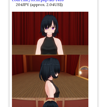
204JPY (approx. 2.04US$)