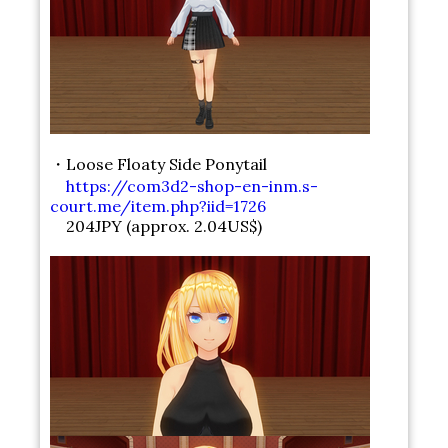
・Loose Floaty Side Ponytail
https://com3d2-shop-en-inm.s-
court.me/item.php?iid=1726
204JPY (approx. 2.04US$)