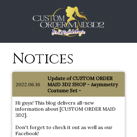
Notices
Update of CUSTOM ORDER
2022.06.16
MAID 3D2 SHOP - Asymmetry
Costume Set -
Hi guys! This blog delivers all-new
information about [CUSTOM ORDER MAID
3D2].
Don't forget to check it out as well as our
Facebook!