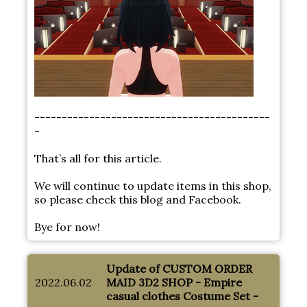
-------------------------------------------
-
That’s all for this article.
We will continue to update items in this shop,
so please check this blog and Facebook.
Bye for now!
Update of CUSTOM ORDER
2022.06.02
MAID 3D2 SHOP - Empire
casual clothes Costume Set -