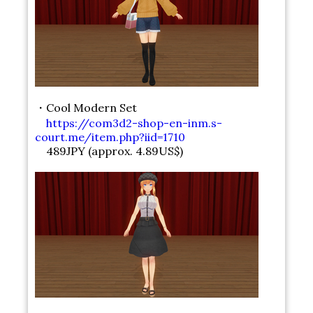
・Cool Modern Set
https://com3d2-shop-en-inm.s-
court.me/item.php?iid=1710
489JPY (approx. 4.89US$)