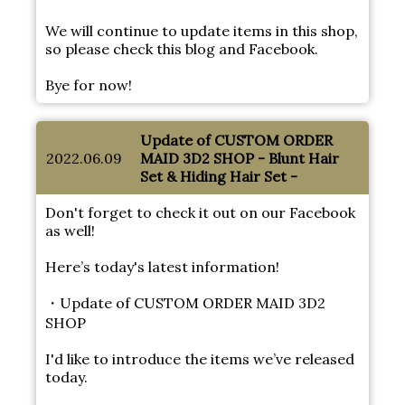
We will continue to update items in this shop,
so please check this blog and Facebook.
Bye for now!
Update of CUSTOM ORDER
2022.06.09
MAID 3D2 SHOP - Blunt Hair
Set & Hiding Hair Set -
Don't forget to check it out on our Facebook
as well!
Here’s today's latest information!
・Update of CUSTOM ORDER MAID 3D2
SHOP
I'd like to introduce the items we’ve released
today.