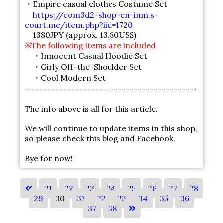
・Empire casual clothes Costume Set
https://com3d2-shop-en-inm.s-
court.me/item.php?iid=1720
1380JPY (approx. 13.80US$)
※The following items are included
・Innocent Casual Hoodie Set
・Girly Off-the-Shoulder Set
・Cool Modern Set
-------------------------------------------
The info above is all for this article.
We will continue to update items in this shop,
so please check this blog and Facebook.
Bye for now!
21
22
23
24
25
26
27
28
29
30
31
32
33
34
35
36
37
38