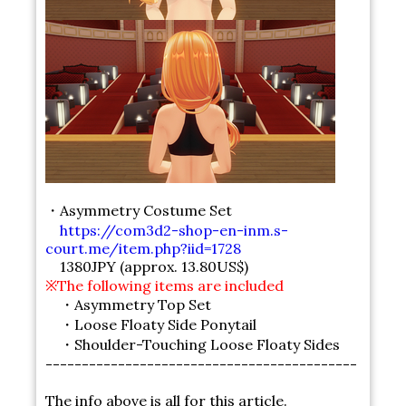
・Asymmetry Costume Set
https://com3d2-shop-en-inm.s-
court.me/item.php?iid=1728
1380JPY (approx. 13.80US$)
※The following items are included
・Asymmetry Top Set
・Loose Floaty Side Ponytail
・Shoulder-Touching Loose Floaty Sides
-------------------------------------------
The info above is all for this article.