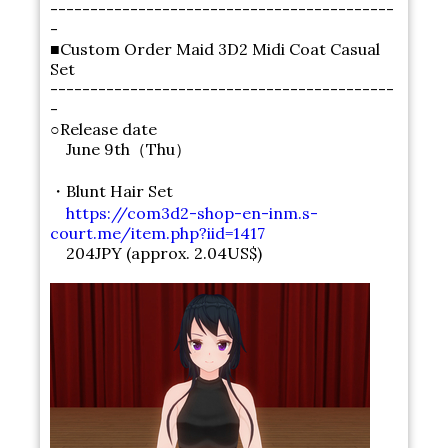
-------------------------------------------
-
■Custom Order Maid 3D2 Midi Coat Casual
Set
-------------------------------------------
-
○Release date
June 9th（Thu）
・Blunt Hair Set
https://com3d2-shop-en-inm.s-
court.me/item.php?iid=1417
204JPY (approx. 2.04US$)