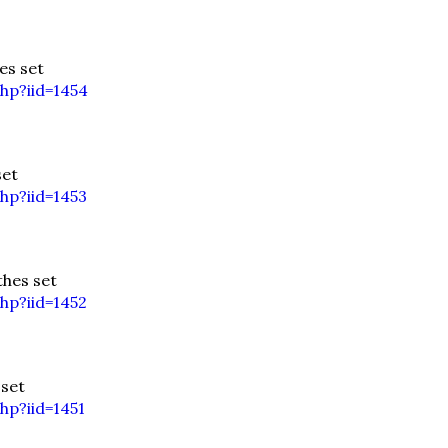
es set
hp?iid=1454
set
hp?iid=1453
hes set
hp?iid=1452
 set
hp?iid=1451