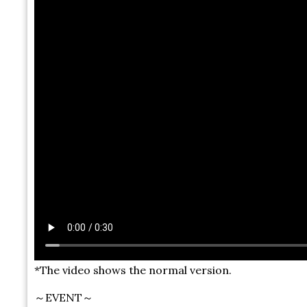
*The video shows the normal version.
～EVENT～