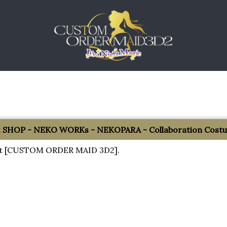
SHOP - NEKO WORKs - NEKOPARA - Collaboration Costum
about [CUSTOM ORDER MAID 3D2].
!