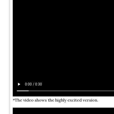
*The video shows the highly excited version.