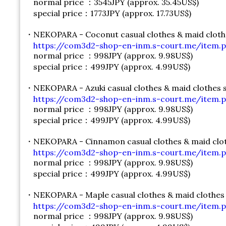
normal price ：3545JPY (approx. 35.45US$)
special price：1773JPY (approx. 17.73US$)
・NEKOPARA - Coconut casual clothes & maid cloth
https://com3d2-shop-en-inm.s-court.me/item.p
normal price ：998JPY (approx. 9.98US$)
special price：499JPY (approx. 4.99US$)
・NEKOPARA - Azuki casual clothes & maid clothes 
https://com3d2-shop-en-inm.s-court.me/item.p
normal price ：998JPY (approx. 9.98US$)
special price：499JPY (approx. 4.99US$)
・NEKOPARA - Cinnamon casual clothes & maid clot
https://com3d2-shop-en-inm.s-court.me/item.p
normal price ：998JPY (approx. 9.98US$)
special price：499JPY (approx. 4.99US$)
・NEKOPARA - Maple casual clothes & maid clothes
https://com3d2-shop-en-inm.s-court.me/item.p
normal price ：998JPY (approx. 9.98US$)