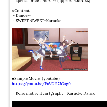
special price：499JPY (approx. 4.99US$)
○Content
～Dance～
・SWEET×SWEET-Karaoke
■Sample Movie（youtube）
https://youtu.be/PuVOH7JGug0
・Reformative Heartgraphy Karaoke Dance