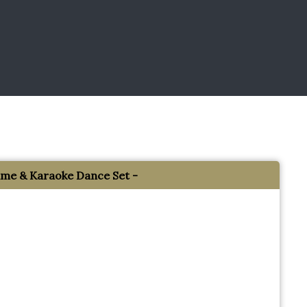
e & Karaoke Dance Set -