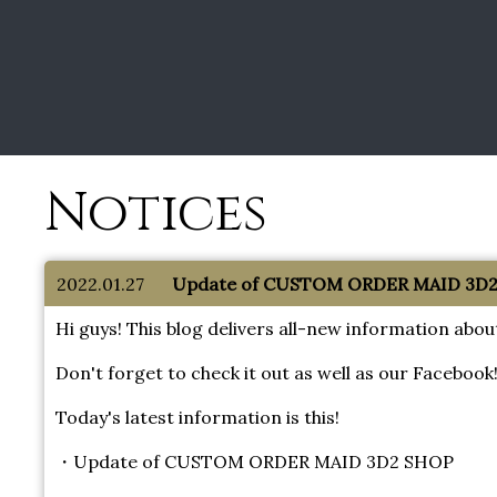
Notices
2022.01.27
Update of CUSTOM ORDER MAID 3D2 
Hi guys! This blog delivers all-new information 
Don't forget to check it out as well as our Facebook
Today's latest information is this!
・Update of CUSTOM ORDER MAID 3D2 SHOP