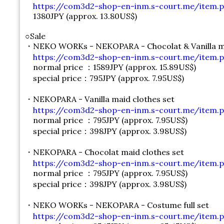
https://com3d2-shop-en-inm.s-court.me/item.p
1380JPY (approx. 13.80US$)
○Sale
・NEKO WORKs - NEKOPARA - Chocolat & Vanilla ma
https://com3d2-shop-en-inm.s-court.me/item.p
normal price ：1589JPY (approx. 15.89US$)
special price：795JPY (approx. 7.95US$)
・NEKOPARA - Vanilla maid clothes set
https://com3d2-shop-en-inm.s-court.me/item.p
normal price ：795JPY (approx. 7.95US$)
special price：398JPY (approx. 3.98US$)
・NEKOPARA - Chocolat maid clothes set
https://com3d2-shop-en-inm.s-court.me/item.p
normal price ：795JPY (approx. 7.95US$)
special price：398JPY (approx. 3.98US$)
・NEKO WORKs - NEKOPARA - Costume full set
https://com3d2-shop-en-inm.s-court.me/item.p