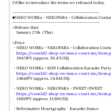
I'd like to introduce the items we released today.
--------------------------------------------
■NEKO WORKs - NEKOPARA - Collaboration Costum
--------------------------------------------
○Release date
January 27th（Thu）
○Price
・NEKO WORKs - NEKOPARA - Collaboration Costu
https://com3d2-shop-en-inm.s-court.me/item.ph
3947JPY (approx. 39.47US$)
・NEKO WORKs × KISS Collaboration Karaoke Part
https://com3d2-shop-en-inm.s-court.me/item.p
2484JPY (approx. 24.84US$)
・NEKO WORKs - NEKOPARA - SWEET×SWEET
https://com3d2-shop-en-inm.s-court.me/item.p
1380JPY (approx. 13.80US$)
・Reformative Heartgraphy Karaoke Dance