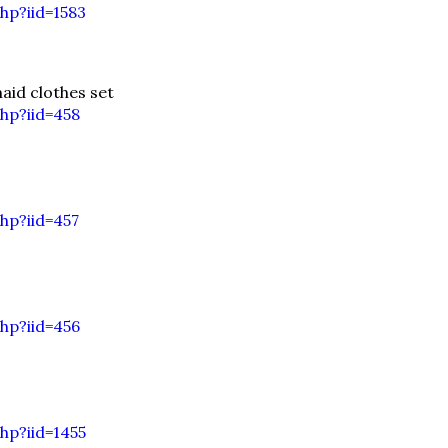
hp?iid=1583
id clothes set
hp?iid=458
hp?iid=457
hp?iid=456
hp?iid=1455