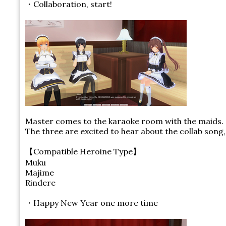
・Collaboration, start!
Master comes to the karaoke room with the maids.
The three are excited to hear about the collab song
【Compatible Heroine Type】
Muku
Majime
Rindere
・Happy New Year one more time