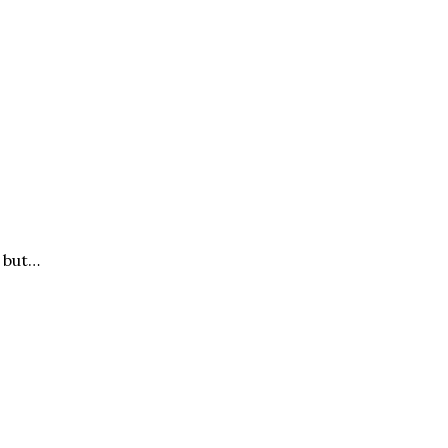
, but…