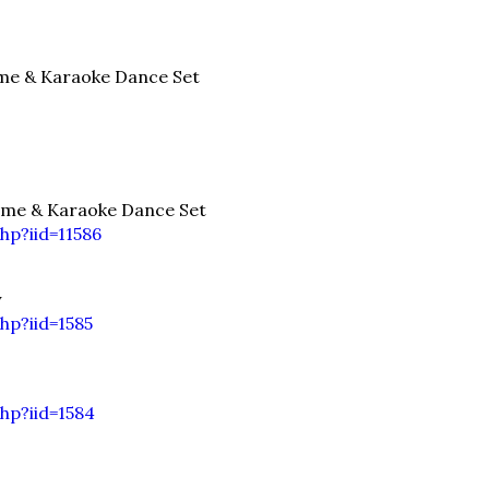
e & Karaoke Dance Set
me & Karaoke Dance Set
p?iid=11586
y
hp?iid=1585
hp?iid=1584