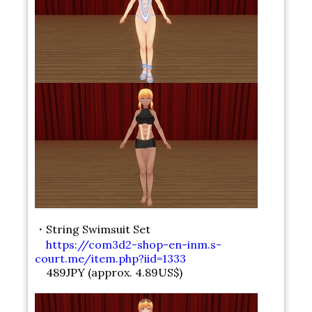
・String Swimsuit Set
https://com3d2-shop-en-inm.s-
court.me/item.php?iid=1333
489JPY (approx. 4.89US$)