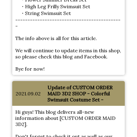
・High Leg Frilly Swimsuit Set
・String Swimsuit Set
-------------------------------------------
-
The info above is all for this article.
We will continue to update items in this shop,
so please check this blog and Facebook.
Bye for now!
Update of CUSTOM ORDER
2021.09.02
MAID 3D2 SHOP - Colorful
Swimsuit Costume Set -
Hi guys! This blog delivers all-new
information about [CUSTOM ORDER MAID
3D2].
Don't forget to check it out as well as our