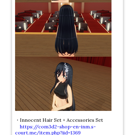
・Innocent Hair Set + Accessories Set
https://com3d2-shop-en-inm.s-
court.me/item.php?iid=1369