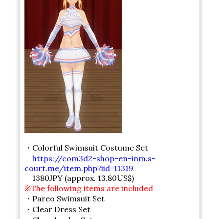
・Colorful Swimsuit Costume Set
https://com3d2-shop-en-inm.s-
court.me/item.php?iid=11319
1380JPY (approx. 13.80US$)
※The following items are included
・Pareo Swimsuit Set
・Clear Dress Set