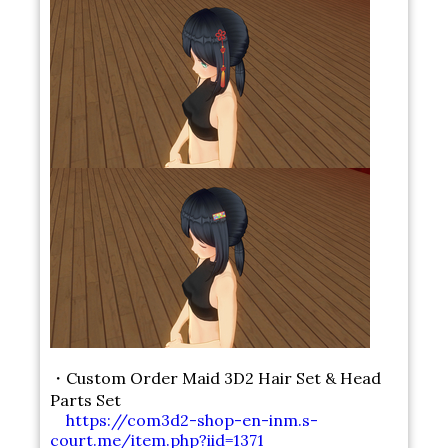
・Custom Order Maid 3D2 Hair Set & Head
Parts Set
https://com3d2-shop-en-inm.s-
court.me/item.php?iid=1371