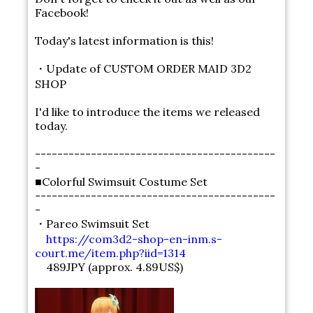
Facebook!
Today's latest information is this!
・Update of CUSTOM ORDER MAID 3D2
SHOP
I'd like to introduce the items we released
today.
-------------------------------------------
-
■Colorful Swimsuit Costume Set
-------------------------------------------
-
・Pareo Swimsuit Set
https://com3d2-shop-en-inm.s-
court.me/item.php?iid=1314
489JPY (approx. 4.89US$)