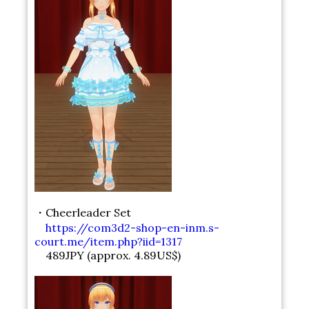
・Cheerleader Set
https://com3d2-shop-en-inm.s-
court.me/item.php?iid=1317
489JPY (approx. 4.89US$)