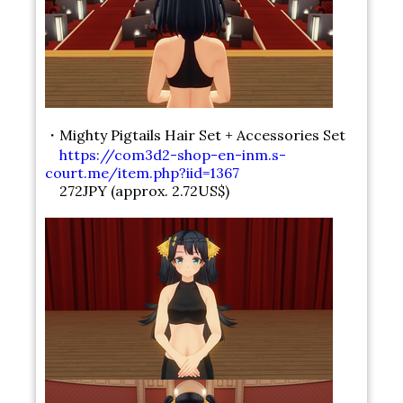
・Mighty Pigtails Hair Set + Accessories Set
https://com3d2-shop-en-inm.s-
court.me/item.php?iid=1367
272JPY (approx. 2.72US$)