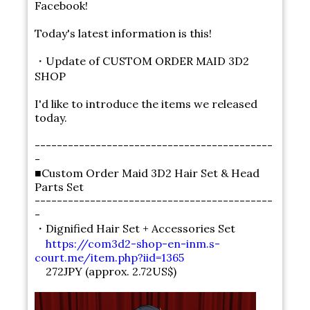
Facebook!
Today's latest information is this!
・Update of CUSTOM ORDER MAID 3D2
SHOP
I'd like to introduce the items we released
today.
-------------------------------------------
-
■Custom Order Maid 3D2 Hair Set & Head
Parts Set
-------------------------------------------
-
・Dignified Hair Set + Accessories Set
https://com3d2-shop-en-inm.s-
court.me/item.php?iid=1365
272JPY (approx. 2.72US$)