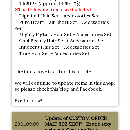
1469JPY (approx. 14.69US$)
※The following items are included
・Dignified Hair Set + Accessories Set
・Pure Heart Hair Short Set + Accessories
Set
・Mighty Pigtails Hair Set + Accessories Set
・Cool Beauty Hair Set + Accessories Set
・Innocent Hair Set + Accessories Set
・True Hair Set + Accessories Set
-------------------------------------------
The info above is all for this article.
We will continue to update items in this shop,
so please check this blog and Facebook.
Bye for now!
Update of CUSTOM ORDER
2021.09.09
MAID 3D2 SHOP - Erotic sexy
swimsuit Costume Set -