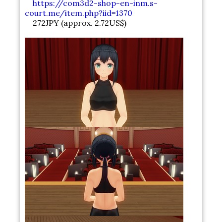
https://com3d2-shop-en-inm.s-
court.me/item.php?iid=1370
272JPY (approx. 2.72US$)