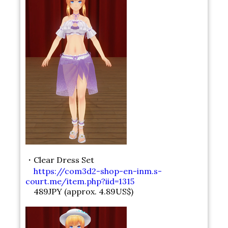
・Clear Dress Set
https://com3d2-shop-en-inm.s-
court.me/item.php?iid=1315
489JPY (approx. 4.89US$)