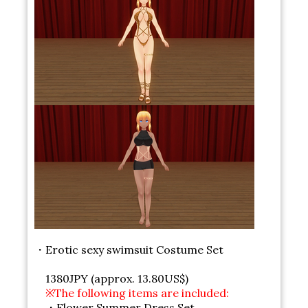
・Erotic sexy swimsuit Costume Set
1380JPY (approx. 13.80US$)
※The following items are included:
・Flower Summer Dress Set