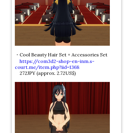
・Cool Beauty Hair Set + Accessories Set
https://com3d2-shop-en-inm.s-
court.me/item.php?iid=1368
272JPY (approx. 2.72US$)