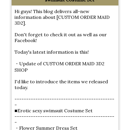
Hi guys! This blog delivers all-new
information about [CUSTOM ORDER MAID
3D2].
Don't forget to check it out as well as our
Facebook!
Today's latest information is this!
・Update of CUSTOM ORDER MAID 3D2
SHOP
I'd like to introduce the items we released
today.
-------------------------------------------
-
■Erotic sexy swimsuit Costume Set
-------------------------------------------
-
・Flower Summer Dress Set