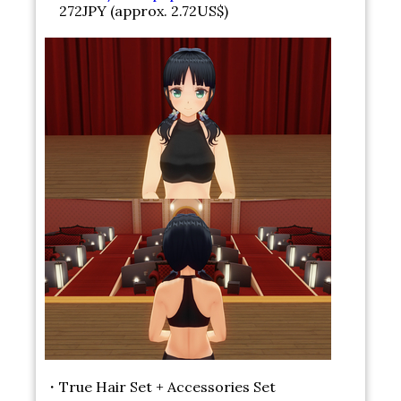
272JPY (approx. 2.72US$)
・True Hair Set + Accessories Set