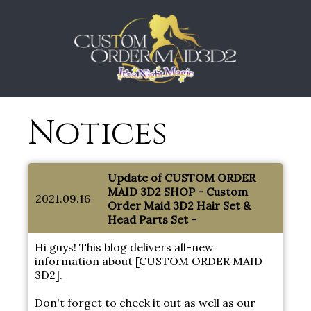
Notices
Update of CUSTOM ORDER
MAID 3D2 SHOP - Custom
2021.09.16
Order Maid 3D2 Hair Set &
Head Parts Set -
Hi guys! This blog delivers all-new
information about [CUSTOM ORDER MAID
3D2].
Don't forget to check it out as well as our