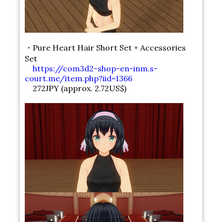
・Pure Heart Hair Short Set + Accessories
Set
https://com3d2-shop-en-inm.s-
court.me/item.php?iid=1366
272JPY (approx. 2.72US$)