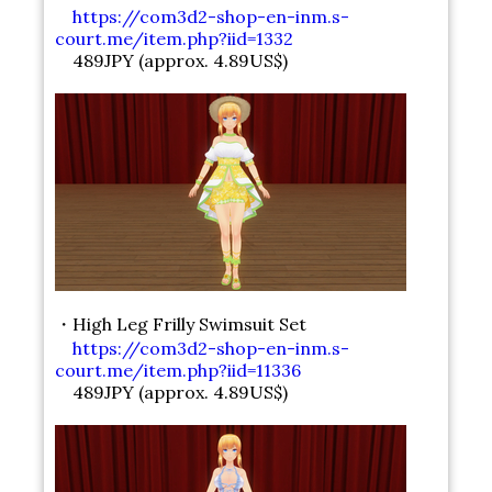
https://com3d2-shop-en-inm.s-
court.me/item.php?iid=1332
489JPY (approx. 4.89US$)
・High Leg Frilly Swimsuit Set
https://com3d2-shop-en-inm.s-
court.me/item.php?iid=11336
489JPY (approx. 4.89US$)